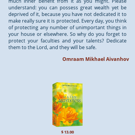
much inner benefit from it as you might. Please
understand: you can possess great wealth yet be
deprived of it, because you have not dedicated it to
make really sure it is protected. Every day, you think
of protecting any number of unimportant things in
your house or elsewhere. So why do you forget to
protect your faculties and your talents? Dedicate
them to the Lord, and they will be safe.
Omraam Mikhael Aivanhov
$ 13.00