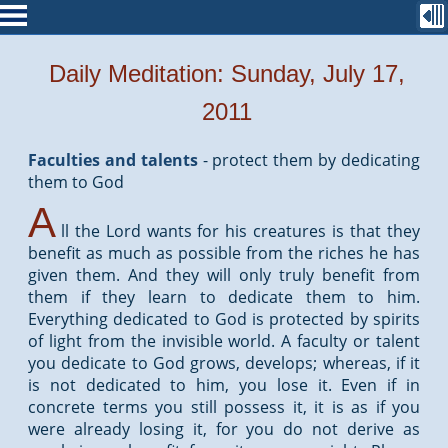
Daily Meditation: Sunday, July 17,
2011
Faculties and talents
-
protect them by dedicating
them to God
A
ll the Lord wants for his creatures is that they
benefit as much as possible from the riches he has
given them. And they will only truly benefit from
them if they learn to dedicate them to him.
Everything dedicated to God is protected by spirits
of light from the invisible world. A faculty or talent
you dedicate to God grows, develops; whereas, if it
is not dedicated to him, you lose it. Even if in
concrete terms you still possess it, it is as if you
were already losing it, for you do not derive as