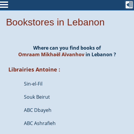
Bookstores in Lebanon
Where can you find books of
Omraam Mikhaël Aïvanhov
in Lebanon ?
Librairies Antoine :
Sin-el-Fil
Souk Beirut
ABC Dbayeh
ABC Ashrafieh