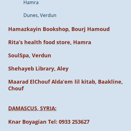
Hamra
Dunes, Verdun
Hamazkayin Bookshop, Bourj Hamoud
Rita’s health food store, Hamra
SoulSpa, Verdun
Shehayeb Library, Aley
Maarad ElChouf Alda’em lil kitab, Baakline,
Chouf
DAMASCUS, SYRIA:
Knar Boyagian Tel: 0933 253627