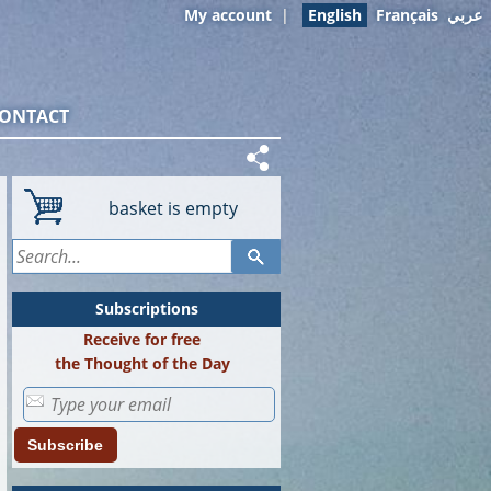
My account
|
English
Français
عربي
ONTACT
basket is empty
Subscriptions
Receive for free
the Thought of the Day
Subscribe