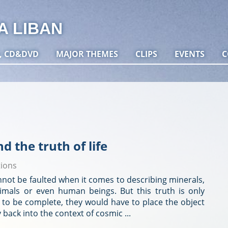
A LIBAN
, CD&DVD
MAJOR THEMES
CLIPS
EVENTS
C
nd the truth of life
tions
nnot be faulted when it comes to describing minerals,
animals or even human beings. But this truth is only
it to be complete, they would have to place the object
y back into the context of cosmic ...