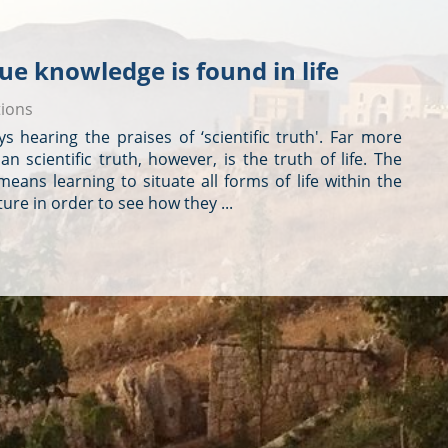
true knowledge is found in life
tions
s hearing the praises of ‘scientific truth'. Far more
n scientific truth, however, is the truth of life. The
 means learning to situate all forms of life within the
ure in order to see how they ...