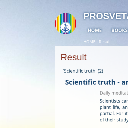
PROSVET
HOME
BOOKS
HOME
Result
Result
'Scientific truth' (2)
Scientific truth - a
Daily medita
Scientists ca
plant life, 
partial. For 
of their stud