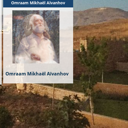
Omraam Mikhaël Aïvanhov
Omraam Mikhaël Aïvanhov