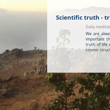
Scientific truth - 
Daily medita
We are alway
important tha
truth of life
cosmic struct