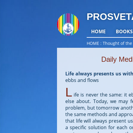
PROSVET
HOME
BOOKS
HOME
Thought of the
Daily Med
Life always presents us with
ebbs and flows
L
ife is never the same: it
else about. Today, we may f
problem, but tomorrow anoth
the same methods and approac
that life will always present 
a specific solution for each