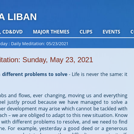
A LIBAN
, CD&DVD
MAJOR THEMES
CLIPS
EVENTS
C
 day
Daily Meditation: 05/23/2021
itation: Sunday, May 23, 2021
 different problems to solve
-
Life is never the same: it
 ebbs and flows, ever changing, moving us and everything
eel justly proud because we have managed to solve a
er development may arise which cannot be tackled with
h – we are obliged to adapt to this new situation. Know
us with different problems to resolve, and we need to find
 one. For example, yesterday a good deed or a generous