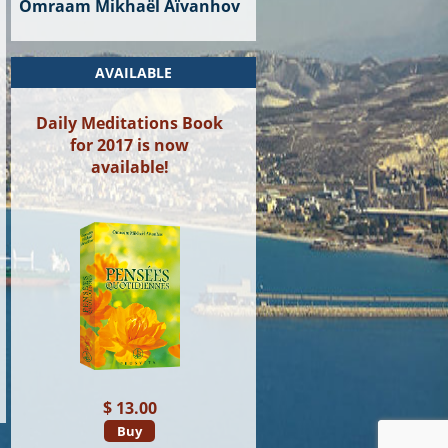
Omraam Mikhaël Aïvanhov
AVAILABLE
Daily Meditations Book
for 2017 is now
available!
$ 13.00
Buy