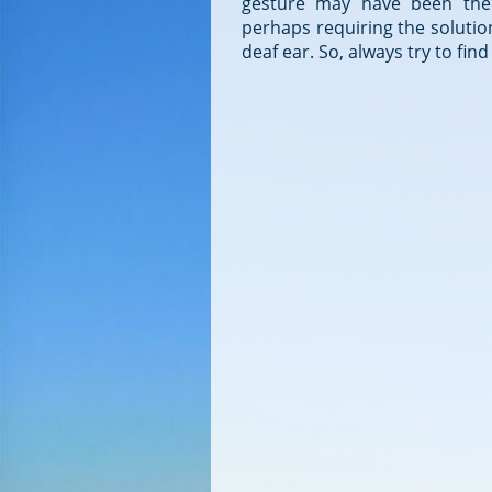
gesture may have been the a
perhaps requiring the solution
deaf ear. So, always try to fi