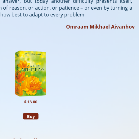
nswer, but today another difficulty presents itself,
 of reason, or action, or patience – or even by turning a
nd how best to adapt to every problem.
Omraam Mikhael Aivanhov
$ 13.00
Buy