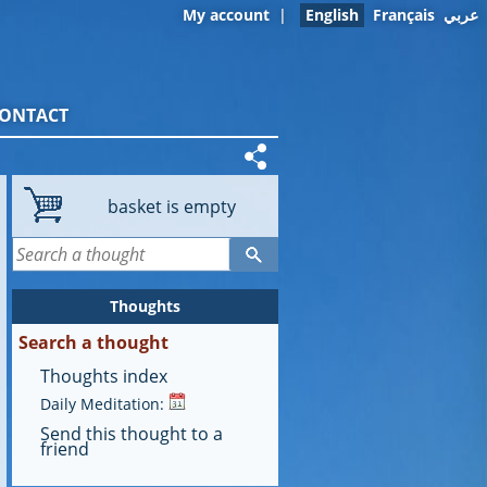
My account
|
English
Français
عربي
ONTACT
basket is empty
Thoughts
Search a thought
Thoughts index
Daily Meditation:
Send this thought to a
friend