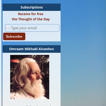
Subscriptions
Receive for free
the Thought of the Day
Subscribe
Omraam Mikhaël Aïvanhov