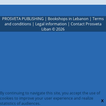
PROSVETA PUBLISHING
|
Bookshops in Lebanon
|
Terms
and conditions
|
Legal information
|
Contact Prosveta
Liban
© 2026
By continuing to navigate this site, you accept the use of
cookies to improve your user experience and realize
X
statistics of audiences.