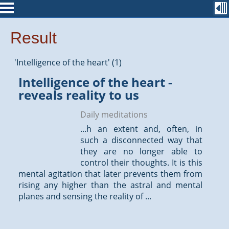
Result
'Intelligence of the heart' (1)
Intelligence of the heart -
reveals reality to us
Daily meditations
...h an extent and, often, in
such a disconnected way that
they are no longer able to
control their
thoughts
. It is this
mental agitation that later prevents them from
rising any higher than the astral and mental
planes and sensing the reality of ...