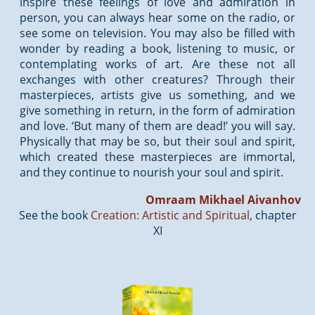
inspire these feelings of love and admiration in
person, you can always hear some on the radio, or
see some on television. You may also be filled with
wonder by reading a book, listening to music, or
contemplating works of art. Are these not all
exchanges with other creatures? Through their
masterpieces, artists give us something, and we
give something in return, in the form of admiration
and love. ‘But many of them are dead!’ you will say.
Physically that may be so, but their soul and spirit,
which created these masterpieces are immortal,
and they continue to nourish your soul and spirit.
Omraam Mikhael Aivanhov
See the book
Creation: Artistic and Spiritual
, chapter
XI