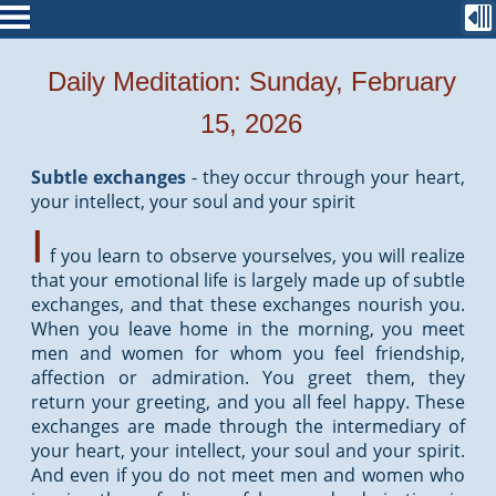
Daily Meditation: Sunday, February
15, 2026
Subtle exchanges
-
they occur through your heart,
your intellect, your soul and your spirit
I
f you learn to observe yourselves, you will realize
that your emotional life is largely made up of subtle
exchanges, and that these exchanges nourish you.
When you leave home in the morning, you meet
men and women for whom you feel friendship,
affection or admiration. You greet them, they
return your greeting, and you all feel happy. These
exchanges are made through the intermediary of
your heart, your intellect, your soul and your spirit.
And even if you do not meet men and women who