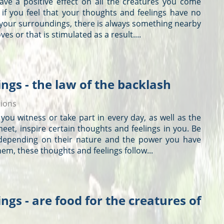
have a positive effect on all the creatures you come
 if you feel that your
thoughts
and feelings have no
 your surroundings, there is always something nearby
ves or that is stimulated as a result....
ngs - the law of the backlash
tions
 you witness or take part in every day, as well as the
eet, inspire certain
thoughts
and feelings in you. Be
 depending on their nature and the power you have
them, these
thoughts
and feelings follow...
ngs - are food for the creatures of