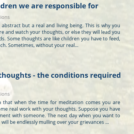
ldren we are responsible for
tions
not abstract but a real and living being. This is why you
re and watch your
thoughts
, or else they will lead you
nds. Some
thoughts
are like children you have to feed,
ch. Sometimes, without your real...
thoughts - the conditions required
tions
 so that when the time for meditation comes you are
ome real work with your
thoughts
. Suppose you have
ment with someone. The next day when you want to
will be endlessly mulling over your grievances ...