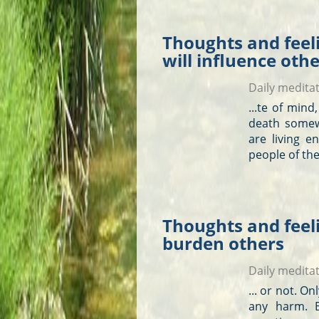
Thoughts and feel
will influence oth
Daily medita
...te of min
death somew
are living en
people of the
Thoughts and feeli
burden others
Daily medita
... or not. O
any harm. B