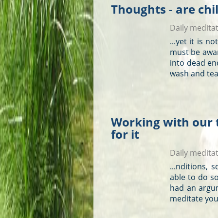
Thoughts - are chi
Daily medita
...yet it is 
must be awa
into dead e
wash and tea
Working with our 
for it
Daily medita
...nditions,
able to do s
had an argu
meditate you 