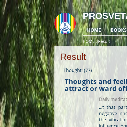
PROSVET
HOME
BOOKS
HOME
Result
Result
'Thought' (77)
Thoughts and feeli
attract or ward of
Daily medita
...t that pa
negative inn
the vibrati
influence. Yo