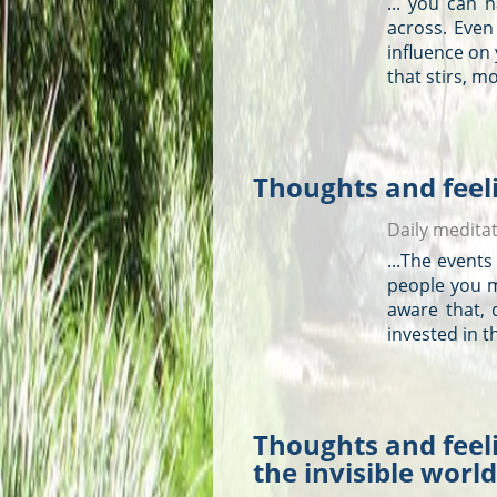
... you can 
across. Even
influence on
that stirs, mo
Thoughts and feeli
Daily medita
...The events
people you m
aware that,
invested in 
Thoughts and feeli
the invisible world