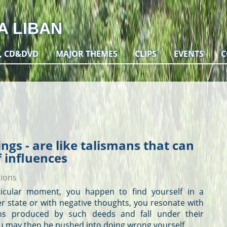
A LIBAN
, CD&DVD
MAJOR THEMES
CLIPS
EVENTS
C
ngs - are like talismans that can
f influences
tions
rticular moment, you happen to find yourself in a
er state or with negative
thoughts
, you resonate with
ons produced by such deeds and fall under their
u may then be pushed into doing wrong yourself,...