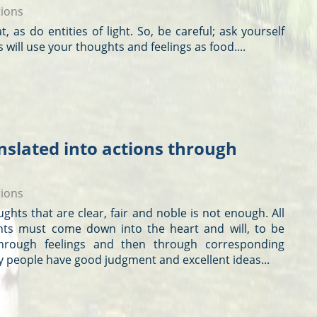
tions
at, as do entities of light. So, be careful; ask yourself
s will use your
thoughts
and feelings as food....
nslated into actions through
tions
ughts
that are clear, fair and noble is not enough. All
hts
must come down into the heart and will, to be
hrough feelings and then through corresponding
y people have good judgment and excellent ideas...