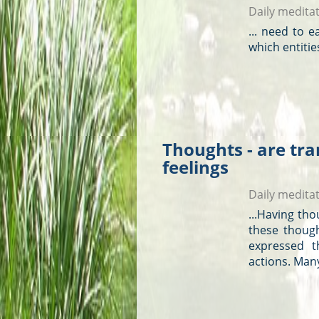
Daily medita
... need to e
which entitie
Thoughts - are tra
feelings
Daily medita
...Having
tho
these
thoug
expressed t
actions. Man