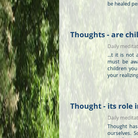
be healed per
Thoughts - are chi
Daily medita
...t it is no
must be aw
children you
your realizing
Thought - its role 
Daily medita
Thought has 
ourselves. 