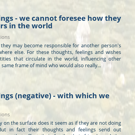
ings - we cannot foresee how they
ers in the world
tions
d, they may become responsible for another person's
here else. For these
thoughts
, feelings and wishes
tities that circulate in the world, influencing other
 same frame of mind who would also really...
ngs (negative) - with which we
tions
nly on the surface does it seem as if they are not doing
ut in fact their
thoughts
and feelings send out