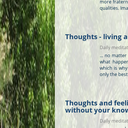
more fraterna
qualities. Im
Thoughts - living a
Daily medita
... no matte
what happen
which is why
only the bes
Thoughts and feeli
without your kno
Daily medita