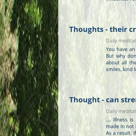
Thoughts - their c
Daily medita
You have an 
But why don
about all th
smiles, kind 
Thought - can stre
Daily medita
.... Illness
made in not 
As a result,