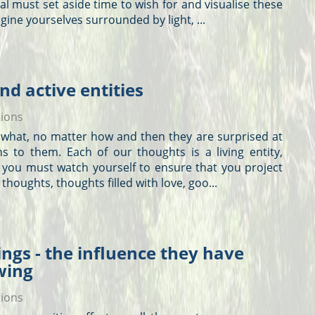
l must set aside time to wish for and visualise these
agine yourselves surrounded by light, ...
nd active entities
tions
r what, no matter how and then they are surprised at
s to them. Each of our
thoughts
is a living entity,
 you must watch yourself to ensure that you project
t
thoughts
,
thoughts
filled with love, goo...
ngs - the influence they have
wing
tions