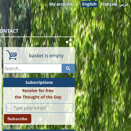
My account
|
English
Français
عربي
ONTACT
basket is empty
Subscriptions
Receive for free
the Thought of the Day
Subscribe