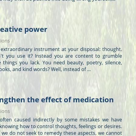
reative power
tions
extraordinary instrument at your disposal: thought.
't you use it? Instead you are content to grumble
e things you lack. You need beauty, poetry, silence,
looks, and kind words? Well, instead of ...
ngthen the effect of medication
tions
 is often caused indirectly by some mistakes we have
knowing how to control
thoughts
, feelings or desires.
 if we do not seek to remedy these aspects, we cannot