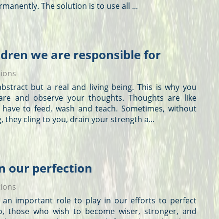
manently. The solution is to use all ...
ldren we are responsible for
tions
t abstract but a real and living being. This is why you
are and observe your
thoughts
.
Thoughts
are like
 have to feed, wash and teach. Sometimes, without
, they cling to you, drain your strength a...
in our perfection
tions
an important role to play in our efforts to perfect
So, those who wish to become wiser, stronger, and