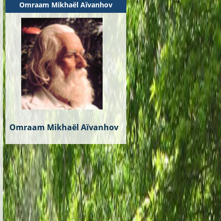
Omraam Mikhaël Aïvanhov
Omraam Mikhaël Aïvanhov