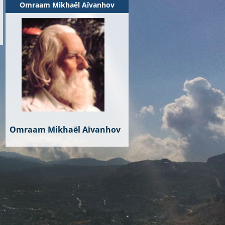
Omraam Mikhaël Aïvanhov
Omraam Mikhaël Aïvanhov