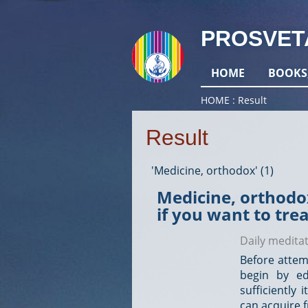
PROSVET
HOME
BOOKS
HOME
Result
Result
'Medicine, orthodox' (1)
Medicine, orthodox
if you want to tre
Daily medita
Before attem
begin by ed
sufficiently
can acquire fr