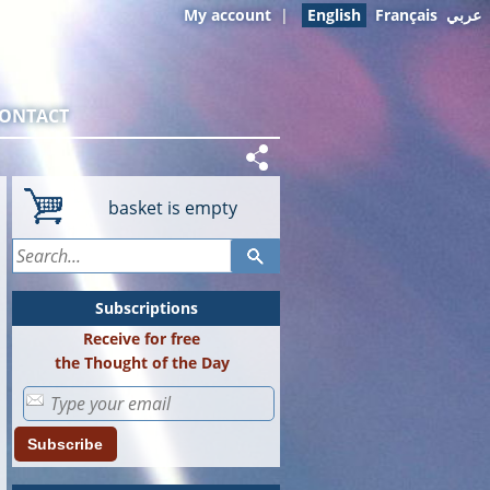
My account
|
English
Français
عربي
ONTACT
basket is empty
Subscriptions
Receive for free
the Thought of the Day
Subscribe