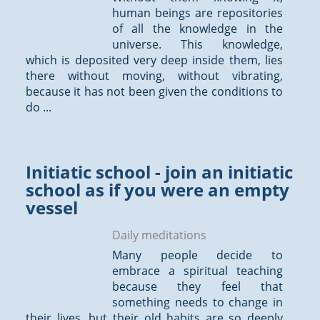
human beings are repositories
of all the knowledge in the
universe. This knowledge,
which is deposited very deep inside them, lies
there without moving, without vibrating,
because it has not been given the conditions to
do ...
Initiatic school - join an initiatic
school as if you were an empty
vessel
Daily meditations
Many people decide to
embrace a spiritual teaching
because they feel that
something needs to change in
their lives, but their old habits are so deeply