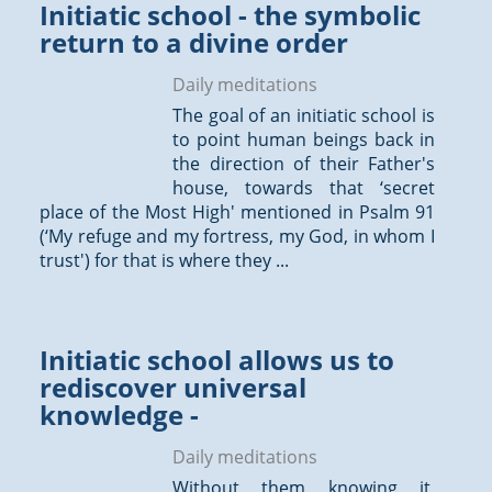
Initiatic school - the symbolic
return to a divine order
Daily meditations
The goal of an initiatic school is
to point human beings back in
the direction of their Father's
house, towards that ‘secret
place of the Most High' mentioned in Psalm 91
(‘My refuge and my fortress, my God, in whom I
trust') for that is where they ...
Initiatic school allows us to
rediscover universal
knowledge -
Daily meditations
Without them knowing it,