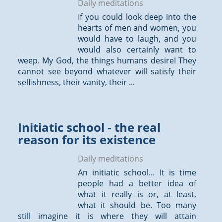
Daily meditations
If you could look deep into the
hearts of men and women, you
would have to laugh, and you
would also certainly want to
weep. My God, the things humans desire! They
cannot see beyond whatever will satisfy their
selfishness, their vanity, their ...
Initiatic school - the real
reason for its exist­ence
Daily meditations
An initiatic school... It is time
people had a better idea of
what it really is or, at least,
what it should be. Too many
still imagine it is where they will attain