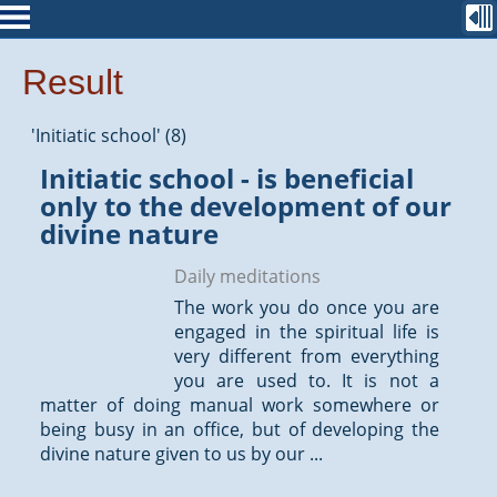
Result
'Initiatic school' (8)
Initiatic school - is beneficial
only to the development of our
divine nature
Daily meditations
The work you do once you are
engaged in the spiritual life is
very different from everything
you are used to. It is not a
matter of doing manual work somewhere or
being busy in an office, but of developing the
divine nature given to us by our ...