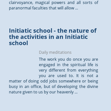
clairvoyance, magical powers and all sorts of
paranormal faculties that will allow ...
Initiatic school - the nature of
the activities in an Initiatic
school
Daily meditations
The work you do once you are
engaged in the spiritual life is
very different from everything
you are used to. It is not a
matter of doing odd jobs somewhere or being
busy in an office, but of developing the divine
nature given to us by our heavenly ...