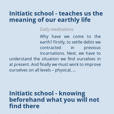
Initiatic school - teaches us the
meaning of our earthly life
Daily meditations
Why have we come to the
earth? Firstly, to settle debts we
contracted in previous
incarnations. Next, we have to
understand the situation we find ourselves in
at present. And finally we must work to improve
ourselves on all levels – physical, ...
Initiatic school - knowing
beforehand what you will not
find there