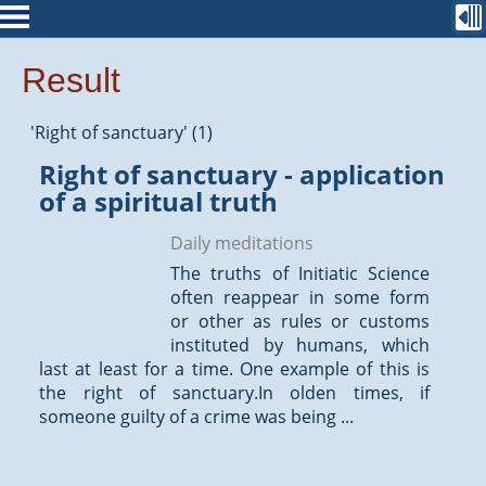
Result
'Right of sanctuary' (1)
Right of sanctuary - application
of a spiritual truth
Daily meditations
The truths of Initiatic Science
often reappear in some form
or other as rules or customs
instituted by humans, which
last at least for a time. One example of this is
the right of sanctuary.In olden times, if
someone guilty of a crime was being ...