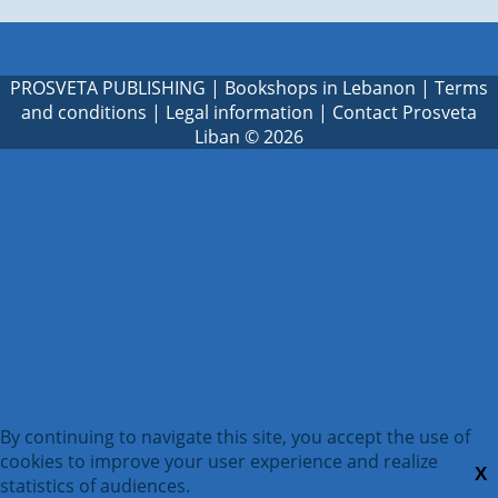
PROSVETA PUBLISHING
|
Bookshops in Lebanon
|
Terms
and conditions
|
Legal information
|
Contact Prosveta
Liban
© 2026
By continuing to navigate this site, you accept the use of
cookies to improve your user experience and realize
X
statistics of audiences.