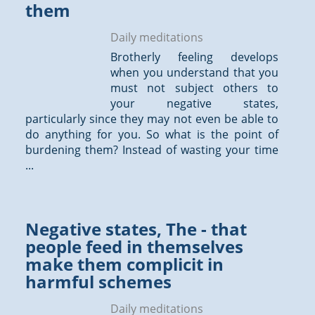
them
Daily meditations
Brotherly feeling develops
when you understand that you
must not subject others to
your negative states,
particularly since they may not even be able to
do anything for you. So what is the point of
burdening them? Instead of wasting your time
...
Negative states, The - that
people feed in themselves
make them complicit in
harmful schemes
Daily meditations