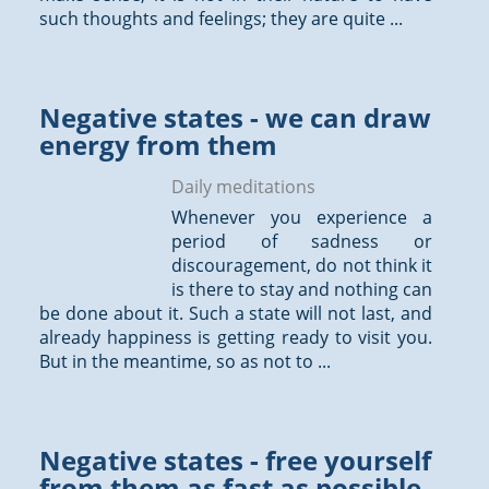
such
thoughts
and feelings; they are quite ...
Negative states - we can draw
energy from them
Daily meditations
Whenever you experience a
period of sadness or
discouragement, do not think it
is there to stay and nothing can
be done about it. Such a state will not last, and
already happiness is getting ready to visit you.
But in the meantime, so as not to ...
Negative states - free yourself
from them as fast as possible