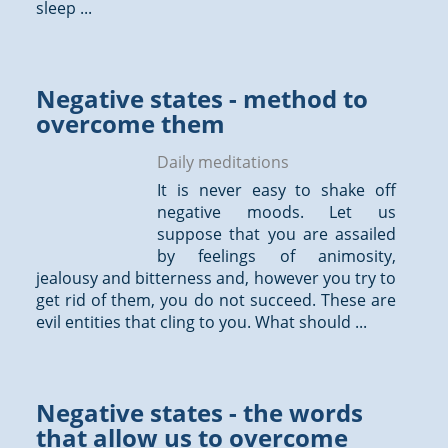
sleep ...
Negative states - method to
overcome them
Daily meditations
It is never easy to shake off
negative moods. Let us
suppose that you are assailed
by feelings of animosity,
jealousy and bitterness and, however you try to
get rid of them, you do not succeed. These are
evil entities that cling to you. What should ...
Negative states - the words
that allow us to overcome