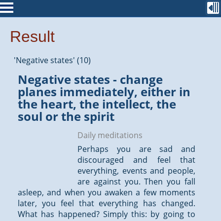
Result
'Negative states' (10)
Negative states - change
planes immediately, either in
the heart, the intellect, the
soul or the spirit
Daily meditations
Perhaps you are sad and
discouraged and feel that
everything, events and people,
are against you. Then you fall
asleep, and when you awaken a few moments
later, you feel that everything has changed.
What has happened? Simply this: by going to