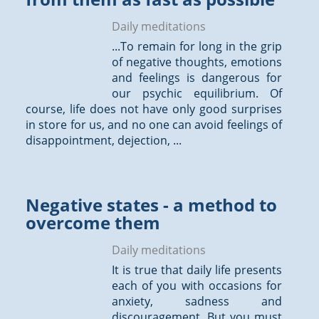
Daily meditations
...To remain for long in the grip
of negative
thoughts
, emotions
and feelings is dangerous for
our psychic equilibrium. Of
course, life does not have only good surprises
in store for us, and no one can avoid feelings of
disappointment, dejection, ...
Negative states - a method to
overcome them
Daily meditations
It is true that daily life presents
each of you with occasions for
anxiety, sadness and
discouragement. But you must