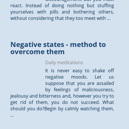
react. Instead of doing nothing but stuffing
yourselves with pills and bothering others,
without considering that they too meet with ...
Negative states - method to
overcome them
Daily meditations
It is never easy to shake off
negative moods. Let us
suppose that you are assailed
by feelings of maliciousness,
jealousy and bitterness and, however you try to
get rid of them, you do not succeed. What
should you do?Begin by calmly watching them,
...