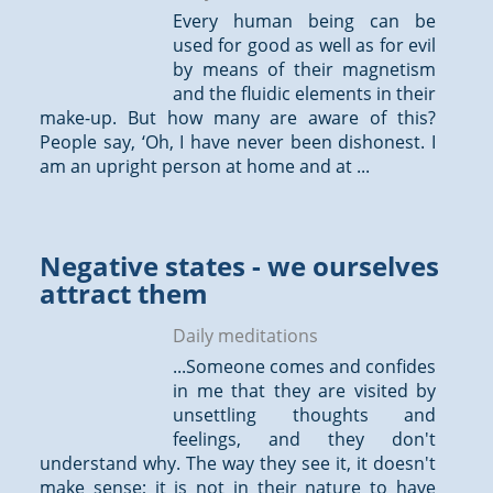
Every human being can be
used for good as well as for evil
by means of their magnetism
and the fluidic elements in their
make-up. But how many are aware of this?
People say, ‘Oh, I have never been dishonest. I
am an upright person at home and at ...
Negative states - we ourselves
attract them
Daily meditations
...Someone comes and confides
in me that they are visited by
unsettling
thoughts
and
feelings, and they don't
understand why. The way they see it, it doesn't
make sense; it is not in their nature to have