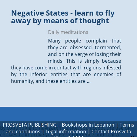
Negative States - learn to fly
away by means of thought
Daily meditations
Many people complain that
they are obsessed, tormented,
and on the verge of losing their
minds. This is simply because
they have come in contact with regions infested
by the inferior entities that are enemies of
humanity, and these entities are ...
PROSVETA PUBLISHING
|
Bookshops in Lebanon
|
Terms
By continuing to navigate this site, you accept the use of
and conditions
|
Legal information
|
Contact Prosveta
cookies to improve your user experience and realize