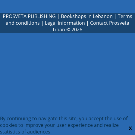
PROSVETA PUBLISHING
|
Bookshops in Lebanon
|
Terms
and conditions
|
Legal information
|
Contact Prosveta
Liban
© 2026
By continuing to navigate this site, you accept the use of
cookies to improve your user experience and realize
X
statistics of audiences.