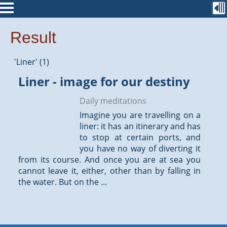
Result
'Liner' (1)
Liner - image for our destiny
Daily meditations
Imagine you are travelling on a
liner: it has an itinerary and has
to stop at certain ports, and
you have no way of diverting it
from its course. And once you are at sea you
cannot leave it, either, other than by falling in
the water. But on the ...