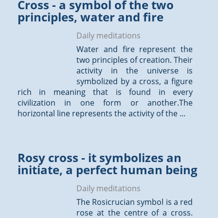
Cross - a symbol of the two
principles, water and fire
Daily meditations
Water and fire represent the
two principles of creation. Their
activity in the universe is
symbolized by a cross, a figure
rich in meaning that is found in every
civilization in one form or another.The
horizontal line represents the activity of the ...
Rosy cross - it symbolizes an
initiate, a perfect human being
Daily meditations
The Rosicrucian symbol is a red
rose at the centre of a cross.