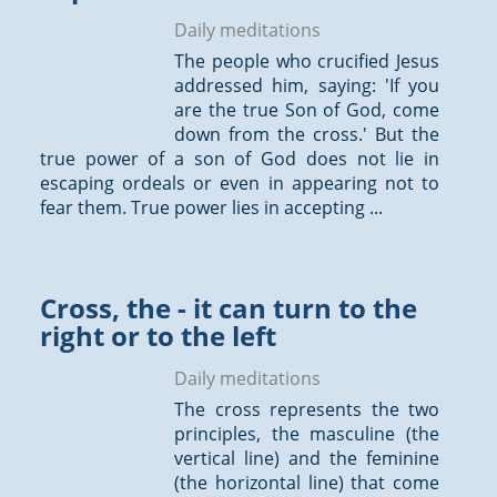
Daily meditations
The people who crucified Jesus
addressed him, saying: 'If you
are the true Son of God, come
down from the cross.' But the
true power of a son of God does not lie in
escaping ordeals or even in appearing not to
fear them. True power lies in accepting ...
Cross, the - it can turn to the
right or to the left
Daily meditations
The cross represents the two
principles, the masculine (the
vertical line) and the feminine
(the horizontal line) that come