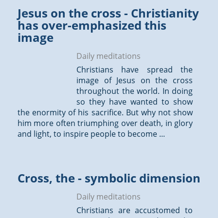
Jesus on the cross - Christianity
has over-emphasized this
image
Daily meditations
Christians have spread the
image of Jesus on the cross
throughout the world. In doing
so they have wanted to show
the enormity of his sacrifice. But why not show
him more often triumphing over death, in glory
and light, to inspire people to become ...
Cross, the - symbolic dimension
Daily meditations
Christians are accustomed to