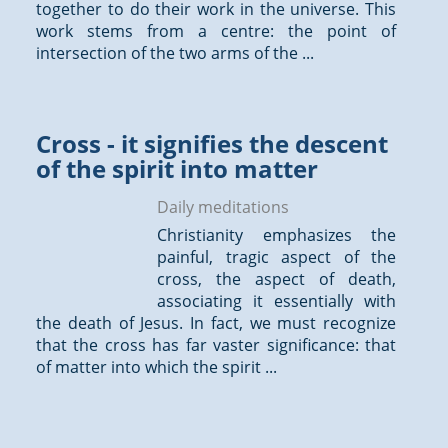
together to do their work in the universe. This
work stems from a centre: the point of
intersection of the two arms of the ...
Cross - it signifies the descent
of the spirit into matter
Daily meditations
Christianity emphasizes the
painful, tragic aspect of the
cross, the aspect of death,
associating it essentially with
the death of Jesus. In fact, we must recognize
that the cross has far vaster significance: that
of matter into which the spirit ...