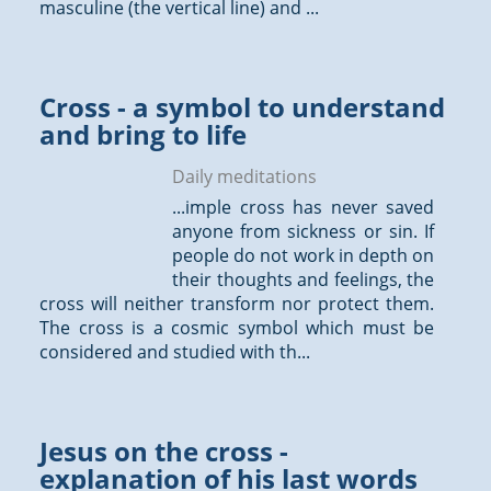
masculine (the vertical line) and ...
Cross - a symbol to understand
and bring to life
Daily meditations
...imple cross has never saved
anyone from sickness or sin. If
people do not work in depth on
their
thoughts
and feelings, the
cross will neither transform nor protect them.
The cross is a cosmic symbol which must be
considered and studied with th...
Jesus on the cross -
explanation of his last words