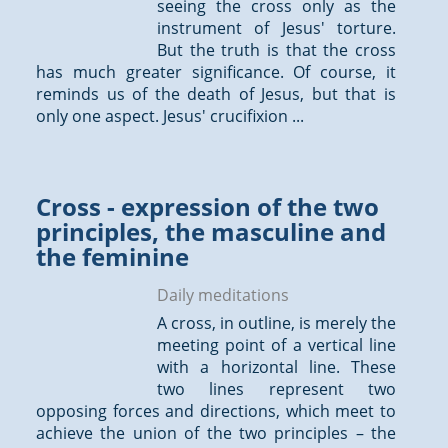
seeing the cross only as the
instrument of Jesus' torture.
But the truth is that the cross
has much greater significance. Of course, it
reminds us of the death of Jesus, but that is
only one aspect. Jesus' crucifixion ...
Cross - expression of the two
principles, the masculine and
the feminine
Daily meditations
A cross, in outline, is merely the
meeting point of a vertical line
with a horizontal line. These
two lines represent two
opposing forces and directions, which meet to
achieve the union of the two principles – the