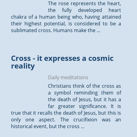
The rose represents the heart,
the fully developed heart
chakra of a human being who, having attained
their highest potential, is considered to be a
sublimated cross. Humans make the ...
Cross - it expresses a cosmic
reality
Daily meditations
Christians think of the cross as
a symbol reminding them of
the death of Jesus, but it has a
far greater significance. It is
true that it recalls the death of Jesus, but this is
only one aspect. The crucifixion was an
historical event, but the cross ...