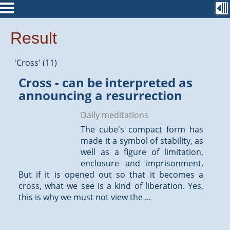
Result
'Cross' (11)
Cross - can be interpreted as
announcing a resurrection
Daily meditations
The cube's compact form has
made it a symbol of stability, as
well as a figure of limitation,
enclosure and imprisonment.
But if it is opened out so that it becomes a
cross, what we see is a kind of liberation. Yes,
this is why we must not view the ...