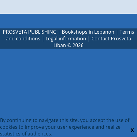
PROSVETA PUBLISHING
|
Bookshops in Lebanon
|
Terms
and conditions
|
Legal information
|
Contact Prosveta
Liban
© 2026
By continuing to navigate this site, you accept the use of
cookies to improve your user experience and realize
X
statistics of audiences.