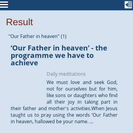
Result
'‘Our Father in heaven’' (1)
‘Our Father in heaven’ - the
programme we have to
achieve
Daily meditations
We must love and seek God,
not for ourselves but for him,
like sons or daughters who find
all their joy in taking part in
their father and mother's activities.When Jesus
taught us to pray using the words ‘Our Father
in heaven, hallowed be your name. ...