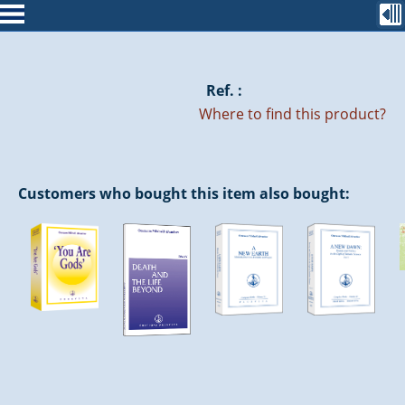
Ref. :
Where to find this product?
Customers who bought this item also bought: