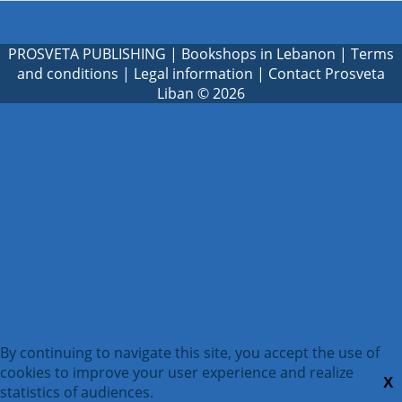
PROSVETA PUBLISHING
|
Bookshops in Lebanon
|
Terms
and conditions
|
Legal information
|
Contact Prosveta
Liban
© 2026
By continuing to navigate this site, you accept the use of
cookies to improve your user experience and realize
X
statistics of audiences.