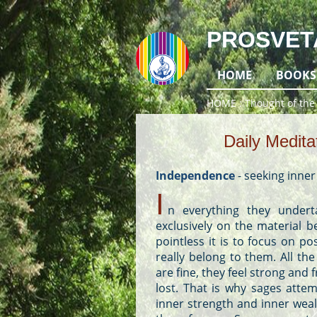
PROSVET
HOME
BOOKS
HOME
Thought of the
Daily Medita
Independence
-
seeking inne
I
n everything they under
exclusively on the material b
pointless it is to focus on p
really belong to them. All t
are fine, they feel strong and
lost. That is why sages atte
inner strength and inner weal