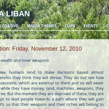
A LIBAN
, CD&DVD
MAJOR THEMES
CLIPS
EVENTS
C
 day
Daily Meditation: 11/12/2010
tion: Friday, November 12, 2010
r wealth and inner weapons
take, humans tend to make decisions based almost
enefits they think they will derive. They do not see how
ossessions, which are external to them and so will never
he while they have money, land, machines, weapons, they
 free. But the moment they are deprived of these, they are
mpt to lead people towards a path where they will gain
th, so that their weapons and their riches will belong to