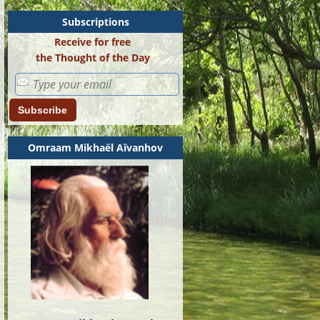
Subscriptions
Receive for free
the Thought of the Day
Subscribe
Omraam Mikhaël Aïvanhov