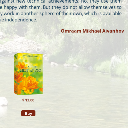
against new technical achievements; no, they use them
te happy with them. But they do not allow themselves to
work in another sphere of their own, which is available
true independence.
Omraam Mikhael Aivanhov
$ 13.00
Buy