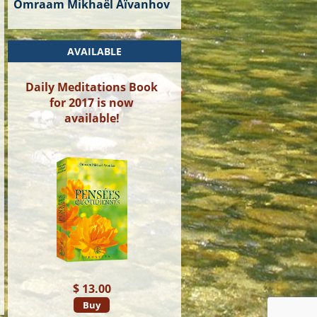
Omraam Mikhaël Aïvanhov
AVAILABLE
Daily Meditations Book
for 2017 is now
available!
$ 13.00
Buy