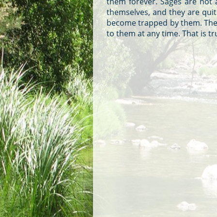
them forever. Sages are not 
themselves, and they are qui
become trapped by them. They 
to them at any time. That is 