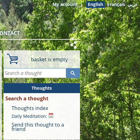
My account
|
English
Français
عربي
ONTACT
basket is empty
Thoughts
Search a thought
Thoughts index
Daily Meditation:
Send this thought to a
friend