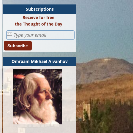
Subscriptions
Receive for free
the Thought of the Day
Subscribe
Omraam Mikhaël Aïvanhov