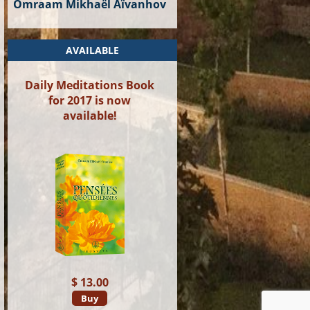
Omraam Mikhaël Aïvanhov
AVAILABLE
Daily Meditations Book
for 2017 is now
available!
$ 13.00
Buy