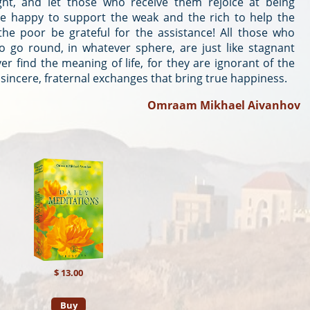
ight, and let those who receive them rejoice at being
be happy to support the weak and the rich to help the
he poor be grateful for the assistance! All those who
to go round, in whatever sphere, are just like stagnant
er find the meaning of life, for they are ignorant of the
s sincere, fraternal exchanges that bring true happiness.
Omraam Mikhael Aivanhov
$ 13.00
Buy