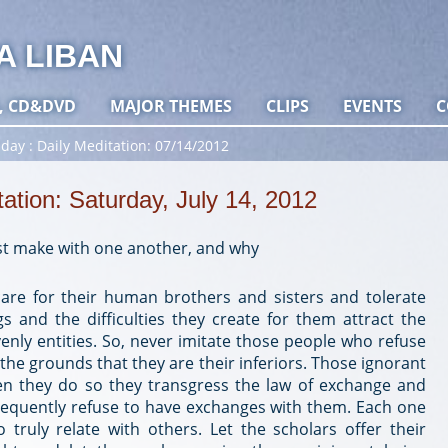
A LIBAN
, CD&DVD
MAJOR THEMES
CLIPS
EVENTS
C
 day
Daily Meditation: 07/14/2012
tation: Saturday, July 14, 2012
t make with one another, and why
re for their human brothers and sisters and tolerate
ngs and the difficulties they create for them attract the
enly entities. So, never imitate those people who refuse
the grounds that they are their inferiors. Those ignorant
n they do so they transgress the law of exchange and
nsequently refuse to have exchanges with them. Each one
 truly relate with others. Let the scholars offer their