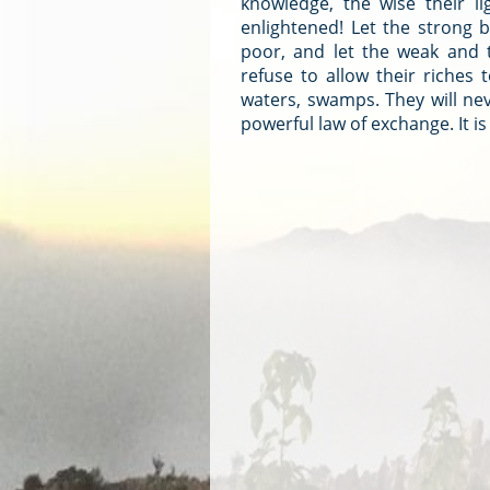
knowledge, the wise their l
enlightened! Let the strong 
poor, and let the weak and t
refuse to allow their riches 
waters, swamps. They will nev
powerful law of exchange. It i