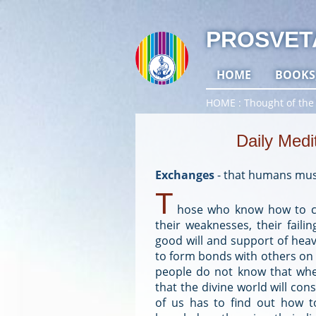
PROSVET
HOME
BOOKS
HOME
Thought of the
Daily Medi
Exchanges
-
that humans mus
T
hose who know how to ca
their weaknesses, their faili
good will and support of heav
to form bonds with others on 
people do not know that whe
that the divine world will co
of us has to find out how to