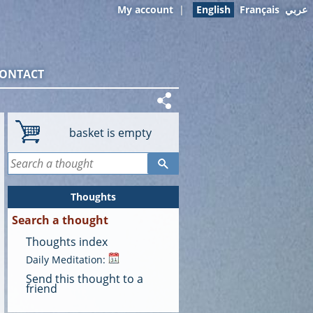
My account
|
English
Français
عربي
ONTACT
basket is empty
Thoughts
Search a thought
Thoughts index
Daily Meditation:
Send this thought to a
friend