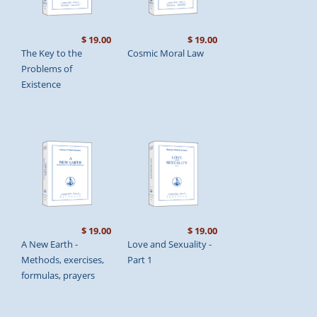
$ 19.00
$ 19.00
The Key to the
Cosmic Moral Law
Problems of
Existence
$ 19.00
$ 19.00
A New Earth -
Love and Sexuality -
Methods, exercises,
Part 1
formulas, prayers