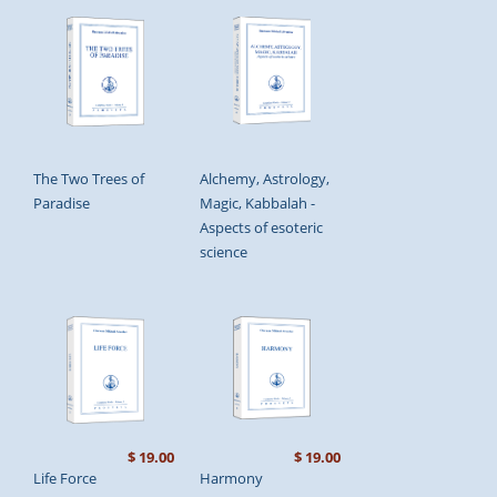
The Two Trees of
Alchemy, Astrology,
Paradise
Magic, Kabbalah -
Aspects of esoteric
science
$ 19.00
$ 19.00
Life Force
Harmony