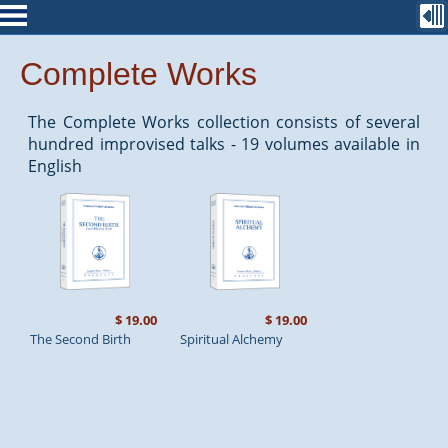
Complete Works
The Complete Works collection consists of several
hundred improvised talks - 19 volumes available in
English
$ 19.00
$ 19.00
The Second Birth
Spiritual Alchemy