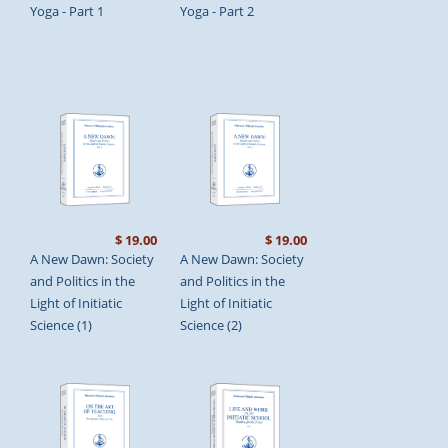
Yoga - Part 1
Yoga - Part 2
$ 19.00
$ 19.00
A New Dawn: Society
A New Dawn: Society
and Politics in the
and Politics in the
Light of Initiatic
Light of Initiatic
Science (1)
Science (2)