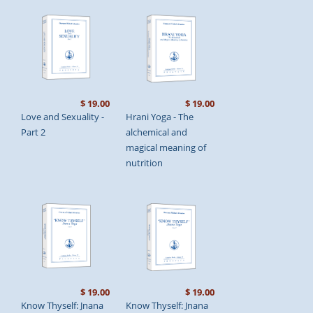
$ 19.00
$ 19.00
Love and Sexuality -
Hrani Yoga - The
Part 2
alchemical and
magical meaning of
nutrition
$ 19.00
$ 19.00
Know Thyself: Jnana
Know Thyself: Jnana