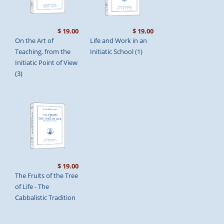
$ 19.00
$ 19.00
On the Art of
Life and Work in an
Teaching, from the
Initiatic School (1)
Initiatic Point of View
(3)
$ 19.00
The Fruits of the Tree
of Life - The
Cabbalistic Tradition