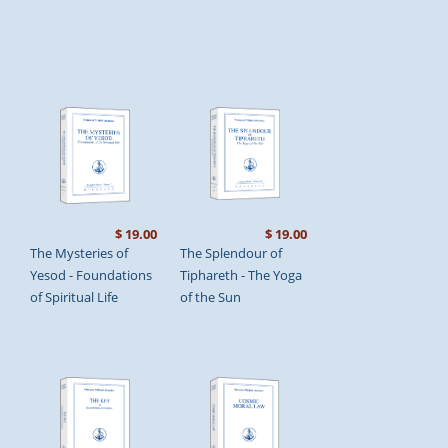
$ 19.00
$ 19.00
The Mysteries of
The Splendour of
Yesod - Foundations
Tiphareth - The Yoga
of Spiritual Life
of the Sun