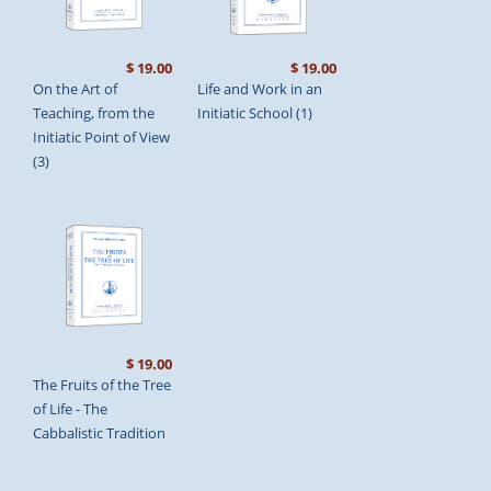
$ 19.00
$ 19.00
On the Art of
Life and Work in an
Teaching, from the
Initiatic School (1)
Initiatic Point of View
(3)
$ 19.00
The Fruits of the Tree
of Life - The
Cabbalistic Tradition