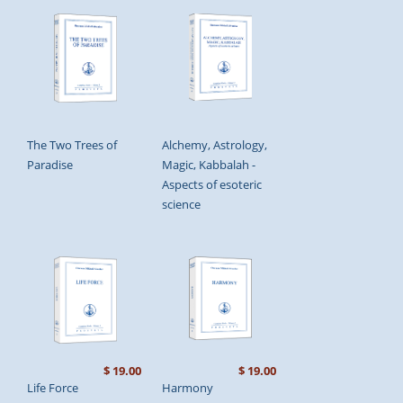
The Two Trees of
Alchemy, Astrology,
Paradise
Magic, Kabbalah -
Aspects of esoteric
science
$ 19.00
$ 19.00
Life Force
Harmony