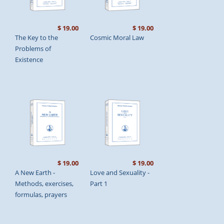
$ 19.00
$ 19.00
The Key to the
Cosmic Moral Law
Problems of
Existence
$ 19.00
$ 19.00
A New Earth -
Love and Sexuality -
Methods, exercises,
Part 1
formulas, prayers