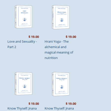
$ 19.00
$ 19.00
Love and Sexuality -
Hrani Yoga - The
Part 2
alchemical and
magical meaning of
nutrition
$ 19.00
$ 19.00
Know Thyself: Jnana
Know Thyself: Jnana