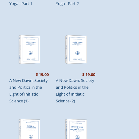
Yoga - Part 1
Yoga - Part 2
$ 19.00
$ 19.00
A New Dawn: Society
A New Dawn: Society
and Politics in the
and Politics in the
Light of Initiatic
Light of Initiatic
Science (1)
Science (2)