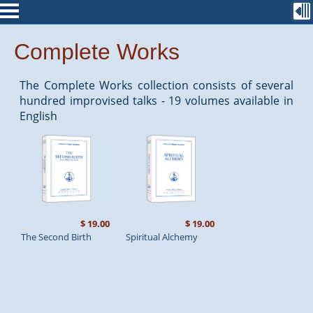
Complete Works
The Complete Works collection consists of several
hundred improvised talks - 19 volumes available in
English
$ 19.00
$ 19.00
The Second Birth
Spiritual Alchemy