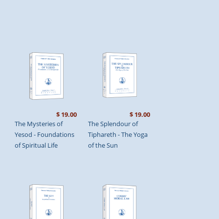
$ 19.00
$ 19.00
The Mysteries of
The Splendour of
Yesod - Foundations
Tiphareth - The Yoga
of Spiritual Life
of the Sun