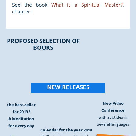
See the book
What is a Spiritual Master?
,
chapter I
PROPOSED SELECTION OF
BOOKS
NEW RELEASES
New Video
the best-seller
Conférence
for 2019 !
with subtitles in
A Meditation
several languages
for every day
Calendar for the year 2018