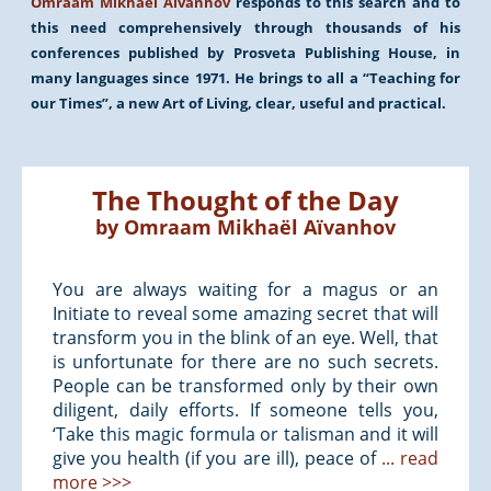
Omraam Mikhaël Aïvanhov
responds to this search and to
this need comprehensively through thousands of his
conferences published by Prosveta Publishing House, in
many languages since 1971. He brings to all a “Teaching for
our Times”, a new Art of Living, clear, useful and practical.
The Thought of the Day
by
Omraam Mikhaël Aïvanhov
You are always waiting for a magus or an
Initiate to reveal some amazing secret that will
transform you in the blink of an eye. Well, that
is unfortunate for there are no such secrets.
People can be transformed only by their own
diligent, daily efforts. If someone tells you,
‘Take this magic formula or talisman and it will
give you health (if you are ill), peace of
... read
more >>>