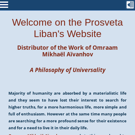
Welcome on the Prosveta
Liban's Website
Distributor of the Work of
Omraam
Mikhaël Aïvanhov
A Philosophy of Universality
Majority of humanity are absorbed by a materialistic life
and they seem to have lost their interest to search for
higher truths, for a more harmonious life, more simple and
full of enthusiasm. However at the same time many people
are searching for a more profound sense for their existence
and for a need to live it in their daily life.