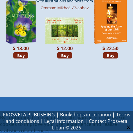
with illustrations and texts from
Omraam Mikhaël Aïvanhov
$ 13.00
$ 12.00
$ 22.50
Buy
Buy
Buy
PROSVETA PUBLISHING
|
Bookshops in Lebanon
|
Terms
By continuing to navigate this site, you accept the use of
and conditions
|
Legal information
|
Contact Prosveta
cookies to improve your user experience and realize
Liban
© 2026
X
statistics of audiences.