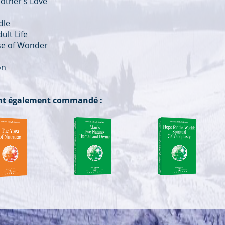
other's Love
dle
ult Life
nse of Wonder
on
 ont également commandé :