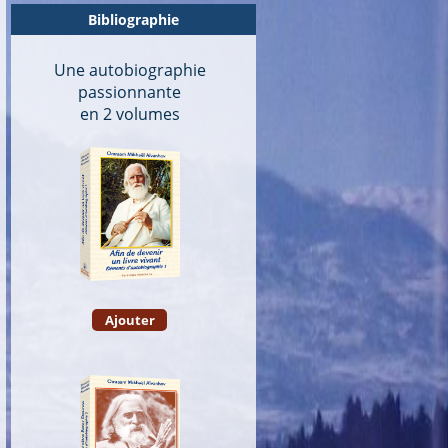
Bibliographie
Une autobiographie
passionnante
en 2 volumes
Ajouter