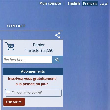
Mon compte
|
English
Français
عربي
CONTACT
Panier
1
article
$ 22.50
Abonnements
Inscrivez-vous gratuitement
à la pensée du jour
S'inscrire