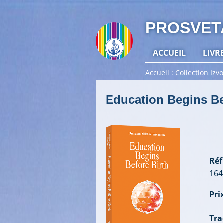
PROSVET
ACCUEIL
LIVR
Accueil
Collection Izvo
Education Begins Be
Réf.
164
Prix
Tra