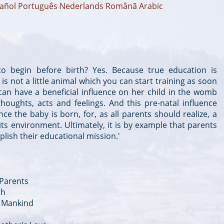
añol
Português
Nederlands
Românã
Arabic
 to begin before birth? Yes. Because true education is
is not a little animal which you can start training as soon
can have a beneficial influence on her child in the womb
oughts, acts and feelings. And this pre-natal influence
ce the baby is born, for, as all parents should realize, a
 its environment. Ultimately, it is by example that parents
ish their educational mission.'
 Parents
th
of Mankind