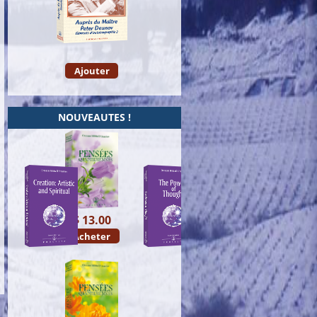
Ajouter
NOUVEAUTES !
$ 13.00
Acheter