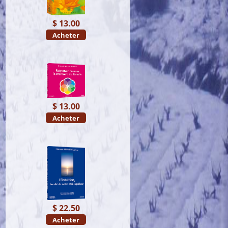
$ 13.00
Acheter
$ 13.00
Acheter
$ 22.50
Acheter