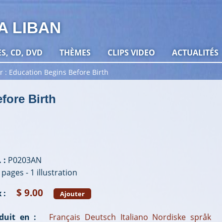
A LIBAN
ES, CD, DVD
THÈMES
CLIPS VIDEO
ACTUALITÉS
r
Education Begins Before Birth
fore Birth
 :
P0203AN
 pages - 1 illustration
$ 9.00
 :
Ajouter
duit en :
Français
Deutsch
Italiano
Nordiske språk