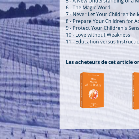
5 - A New Understanding of a M
6 - The Magic Word
7 - Never Let Your Children be I
8 - Prepare Your Children for Ad
9 - Protect Your Children's Se
10 - Love without Weakness
11 - Education versus Instructi
Les acheteurs de cet article