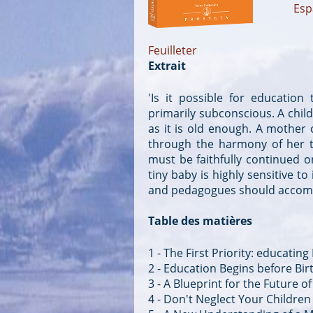
Esp
Feuilleter
Extrait
'Is it possible for education
primarily subconscious. A child 
as it is old enough. A mother 
through the harmony of her th
must be faithfully continued on
tiny baby is highly sensitive to
and pedagogues should accompl
Table des matières
1 - The First Priority: educating
2 - Education Begins before Bir
3 - A Blueprint for the Future 
4 - Don't Neglect Your Children