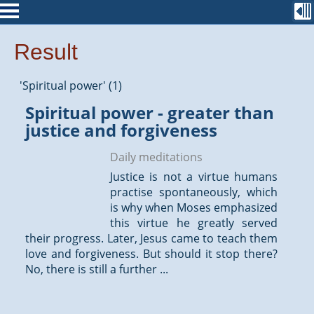
Result
'Spiritual power' (1)
Spiritual power - greater than
justice and forgiveness
Daily meditations
Justice is not a virtue humans
practise spontaneously, which
is why when Moses emphasized
this virtue he greatly served
their progress. Later, Jesus came to teach them
love and forgiveness. But should it stop there?
No, there is still a further ...