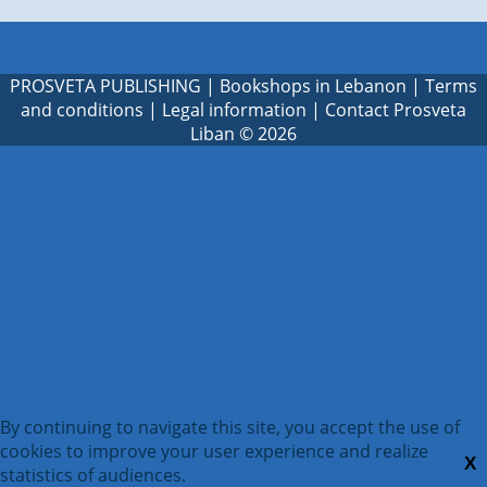
PROSVETA PUBLISHING
|
Bookshops in Lebanon
|
Terms
and conditions
|
Legal information
|
Contact Prosveta
Liban
© 2026
By continuing to navigate this site, you accept the use of
cookies to improve your user experience and realize
X
statistics of audiences.