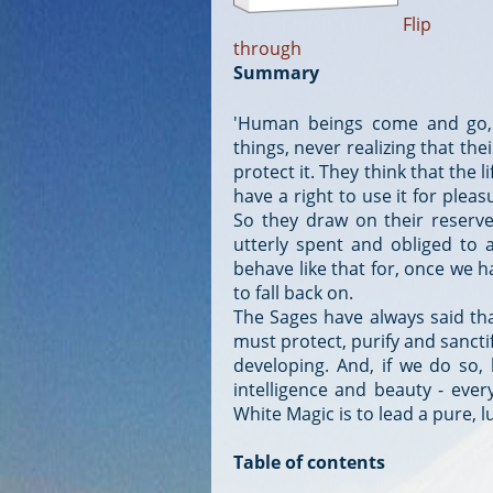
Flip
through
Summary
'Human beings come and go, 
things, never realizing that the
protect it. They think that the l
have a right to use it for ple
So they draw on their reserve
utterly spent and obliged to a
behave like that for, once we 
to fall back on.
The Sages have always said that 
must protect, purify and sancti
developing. And, if we do so, l
intelligence and beauty - ever
White Magic is to lead a pure, l
Table of contents