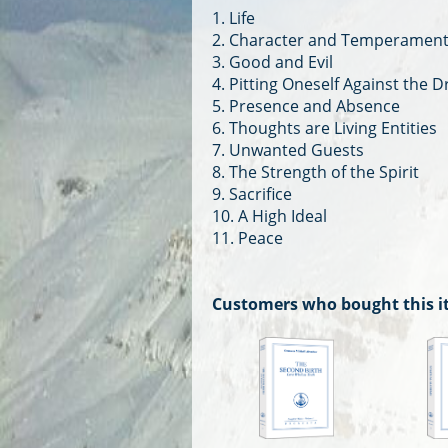
1. Life
2. Character and Temperamen
3. Good and Evil
4. Pitting Oneself Against the 
5. Presence and Absence
6. Thoughts are Living Entities
7. Unwanted Guests
8. The Strength of the Spirit
9. Sacrifice
10. A High Ideal
11. Peace
Customers who bought this i