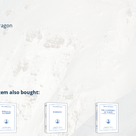
t
Dragon
tem also bought: