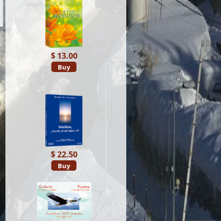
$ 13.00
Buy
$ 22.50
Buy