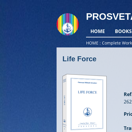
PROSVET
HOME
BOOKS
HOME
Complete Work
Life Force
Ref.
262
Pri
Tra