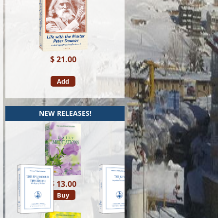
$ 21.00
Add
NEW RELEASES!
$ 13.00
Buy