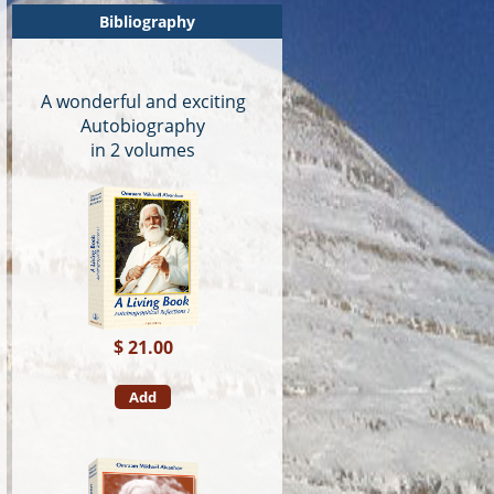
Bibliography
A wonderful and exciting
Autobiography
in 2 volumes
$ 21.00
Add