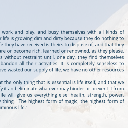
work and play, and busy themselves with all kinds of
ir life is growing dim and dirty because they do nothing to
ife they have received is theirs to dispose of, and that they
asure or become rich, learned or renowned, as they please.
s without restraint until, one day, they find themselves
bandon all their activities. It is completely senseless to
have wasted our supply of life, we have no other resources
the only thing that is essential is life itself, and that we
fy it and eliminate whatever may hinder or prevent it from
ife will give us everything else: health, strength, power,
y thing ! The highest form of magic, the highest form of
uminous life.'