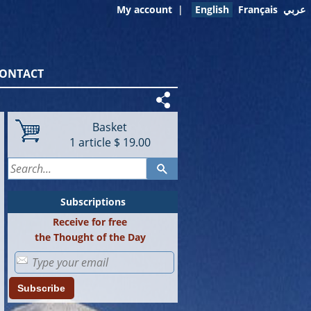
My account
|
English
Français
عربي
ONTACT
Basket
1
article
$ 19.00
Subscriptions
Receive for free
the Thought of the Day
Subscribe