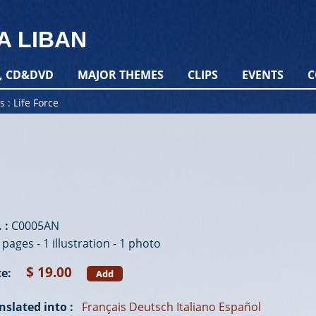
A LIBAN
, CD&DVD
MAJOR THEMES
CLIPS
EVENTS
C
s
Life Force
 :
C0005AN
 pages - 1 illustration - 1 photo
$ 19.00
ce:
Add
nslated into :
Français
Deutsch
Italiano
Español