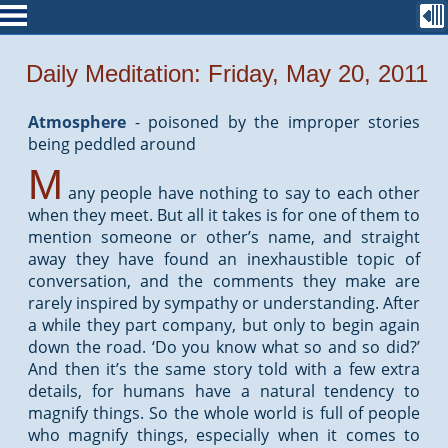
Daily Meditation: Friday, May 20, 2011
Atmosphere
-
poisoned by the improper stories
being peddled around
M
any people have nothing to say to each other
when they meet. But all it takes is for one of them to
mention someone or other’s name, and straight
away they have found an inexhaustible topic of
conversation, and the comments they make are
rarely inspired by sympathy or understanding. After
a while they part company, but only to begin again
down the road. ‘Do you know what so and so did?’
And then it’s the same story told with a few extra
details, for humans have a natural tendency to
magnify things. So the whole world is full of people
who magnify things, especially when it comes to