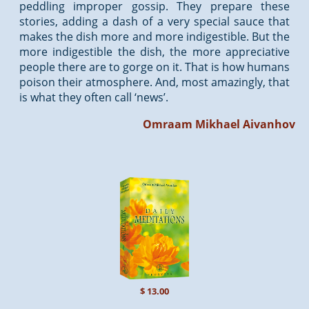
peddling improper gossip. They prepare these
stories, adding a dash of a very special sauce that
makes the dish more and more indigestible. But the
more indigestible the dish, the more appreciative
people there are to gorge on it. That is how humans
poison their atmosphere. And, most amazingly, that
is what they often call ‘news’.
Omraam Mikhael Aivanhov
$ 13.00