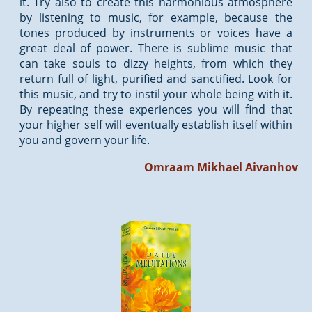
it. Try also to create this harmonious atmosphere
by listening to music, for example, because the
tones produced by instruments or voices have a
great deal of power. There is sublime music that
can take souls to dizzy heights, from which they
return full of light, purified and sanctified. Look for
this music, and try to instil your whole being with it.
By repeating these experiences you will find that
your higher self will eventually establish itself within
you and govern your life.
Omraam Mikhael Aivanhov