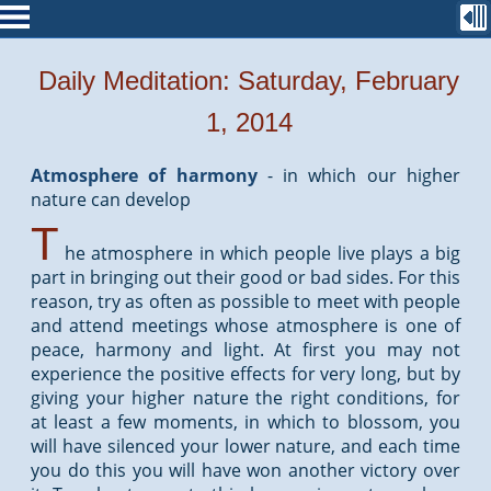
Daily Meditation: Saturday, February
1, 2014
Atmosphere of harmony
-
in which our higher
nature can develop
T
he atmosphere in which people live plays a big
part in bringing out their good or bad sides. For this
reason, try as often as possible to meet with people
and attend meetings whose atmosphere is one of
peace, harmony and light. At first you may not
experience the positive effects for very long, but by
giving your higher nature the right conditions, for
at least a few moments, in which to blossom, you
will have silenced your lower nature, and each time
you do this you will have won another victory over